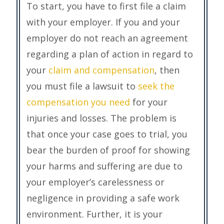
To start, you have to first file a claim
with your employer. If you and your
employer do not reach an agreement
regarding a plan of action in regard to
your
claim and compensation
, then
you must file a lawsuit to
seek the
compensation you need
for your
injuries and losses. The problem is
that once your case goes to trial, you
bear the burden of proof for showing
your harms and suffering are due to
your employer’s carelessness or
negligence in providing a safe work
environment. Further, it is your