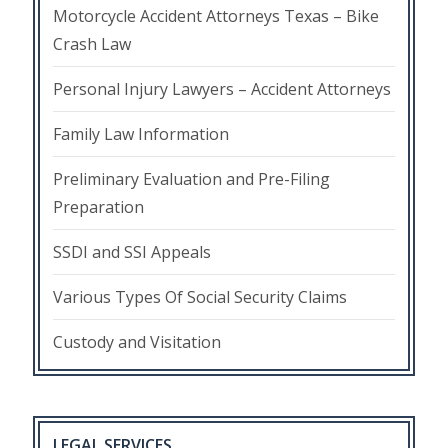
Motorcycle Accident Attorneys Texas – Bike
Crash Law
Personal Injury Lawyers – Accident Attorneys
Family Law Information
Preliminary Evaluation and Pre-Filing
Preparation
SSDI and SSI Appeals
Various Types Of Social Security Claims
Custody and Visitation
LEGAL SERVICES