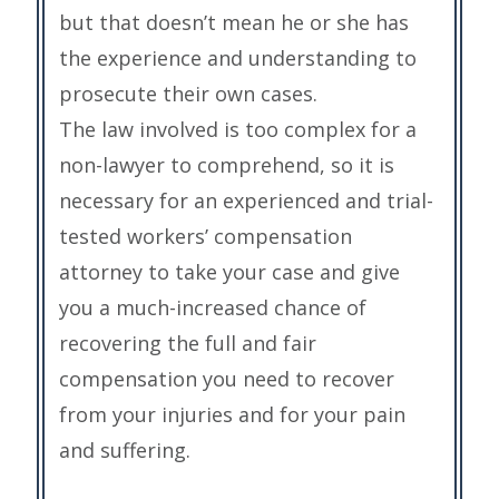
but that doesn’t mean he or she has
the experience and understanding to
prosecute their own cases.
The law involved is too complex for a
non-lawyer to comprehend, so it is
necessary for an experienced and trial-
tested workers’ compensation
attorney to take your case and give
you a much-increased chance of
recovering the full and fair
compensation you need to recover
from your injuries and for your pain
and suffering.