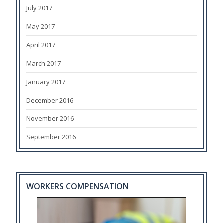
July 2017
May 2017
April 2017
March 2017
January 2017
December 2016
November 2016
September 2016
WORKERS COMPENSATION