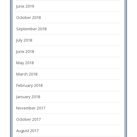
June 2019
October 2018
September 2018
July 2018
June 2018
May 2018
March 2018
February 2018
January 2018
November 2017
October 2017
August 2017