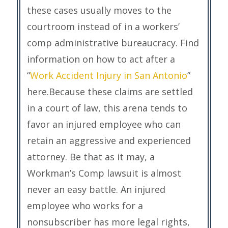
these cases usually moves to the
courtroom instead of in a workers’
comp administrative bureaucracy. Find
information on how to act after a
“
Work Accident Injury in San Antonio
”
here.Because these claims are settled
in a court of law, this arena tends to
favor an injured employee who can
retain an aggressive and experienced
attorney. Be that as it may, a
Workman’s Comp lawsuit is almost
never an easy battle. An injured
employee who works for a
nonsubscriber has more legal rights,