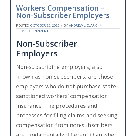
Workers Compensation –
Non-Subscriber Employers
POSTED
OCTOBER 20, 2025
BY
ANDREW L CLARK
ON
LEAVE A COMMENT
WORKERS
Non-Subscriber
COMPENSATION
–
Employers
NON-
SUBSCRIBER
EMPLOYERS
Non-subscribing employers, also
known as non-subscribers, are those
employers who do not purchase state-
sanctioned workers’ compensation
insurance. The procedures and
processes for filing claims and seeking
compensation from non-subscribers
are fundamentally different than when