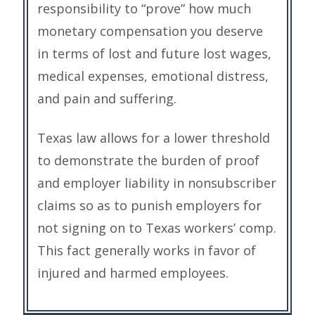
responsibility to “prove” how much
monetary compensation you deserve
in terms of lost and future lost wages,
medical expenses, emotional distress,
and pain and suffering.
Texas law allows for a lower threshold
to demonstrate the burden of proof
and employer liability in nonsubscriber
claims so as to punish employers for
not signing on to Texas workers’ comp.
This fact generally works in favor of
injured and harmed employees.