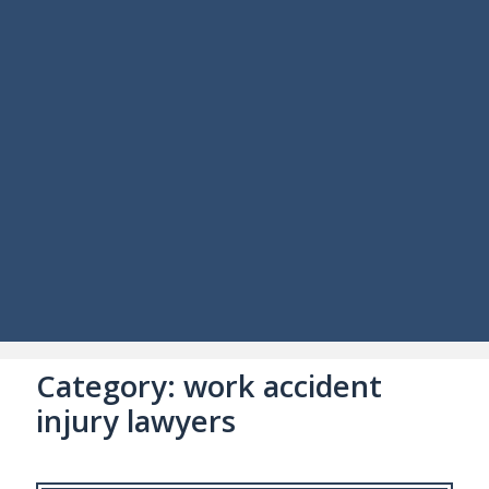
Category:
work accident
injury lawyers