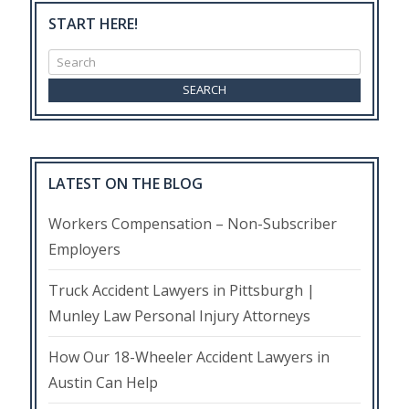
START HERE!
Search
for:
LATEST ON THE BLOG
Workers Compensation – Non-Subscriber
Employers
Truck Accident Lawyers in Pittsburgh |
Munley Law Personal Injury Attorneys
How Our 18-Wheeler Accident Lawyers in
Austin Can Help