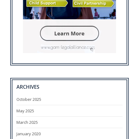
ARCHIVES
October 2025
May 2025
March 2025
January 2020