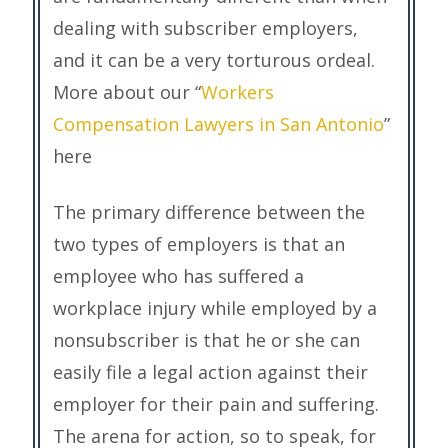
dealing with subscriber employers,
and it can be a very torturous ordeal.
More about our “
Workers
Compensation Lawyers in San Antonio
”
here
The primary difference between the
two types of employers is that an
employee who has suffered a
workplace injury while employed by a
nonsubscriber is that he or she can
easily file a legal action against their
employer for their pain and suffering.
The arena for action, so to speak, for