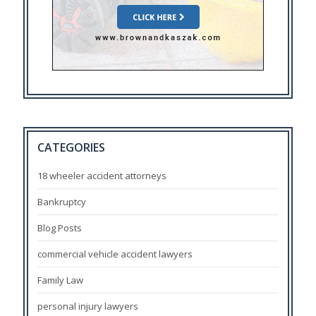
CATEGORIES
18 wheeler accident attorneys
Bankruptcy
Blog Posts
commercial vehicle accident lawyers
Family Law
personal injury lawyers